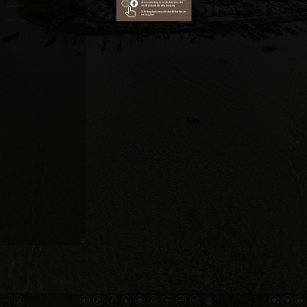
Outside
Gardens
Ninh Kieu Wharf