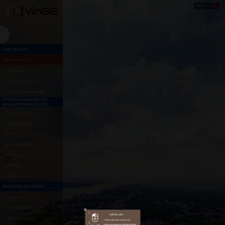
CAN THO CITY
Ninh Kieu Wharf
City Centre
Can Tho Bridge Area
Cai Rang Floating Market
PHUONG NAM BUDDHIST
MONASTERY MEDITATION
Three-door Gate
18 Arhat Statues
Mail Hall
One Pillar Pagoda
Bell Tower
Back Yard
Buddha Statue
BINH THUY OLD HOUSE
Entrance
Yard - Location 01
Yard - Location 02